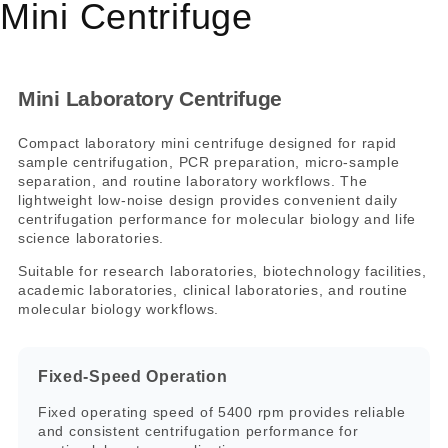
Mini Centrifuge
Mini Laboratory Centrifuge
Compact laboratory mini centrifuge designed for rapid
sample centrifugation, PCR preparation, micro-sample
separation, and routine laboratory workflows. The
lightweight low-noise design provides convenient daily
centrifugation performance for molecular biology and life
science laboratories.
Suitable for research laboratories, biotechnology facilities,
academic laboratories, clinical laboratories, and routine
molecular biology workflows.
Fixed-Speed Operation
Fixed operating speed of 5400 rpm provides reliable
and consistent centrifugation performance for