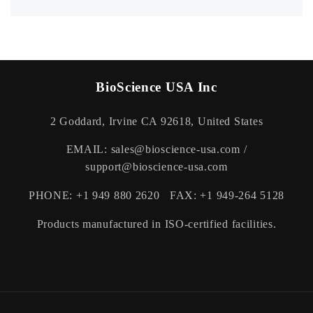
No worries. We've got excellent customer service,
helping you with every turn or twist in the road. Our
knowledgeable teamwill get you back on your ride, in no
time at all. Email us on support@thebiox.com Timing
(Monday - Saturday | 9am - 5pm).
BioScience USA Inc
2 Goddard, Irvine CA 92618, United States
EMAIL: sales@bioscience-usa.com /
support@bioscience-usa.com
PHONE: +1 949 880 2620 FAX: +1 949-264 5128
Products manufactured in ISO-certified facilities.