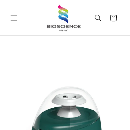
Skip to
content
Cart