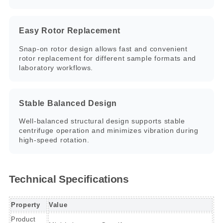
Easy Rotor Replacement
Snap-on rotor design allows fast and convenient
rotor replacement for different sample formats and
laboratory workflows.
Stable Balanced Design
Well-balanced structural design supports stable
centrifuge operation and minimizes vibration during
high-speed rotation.
Technical Specifications
Property
Value
Product