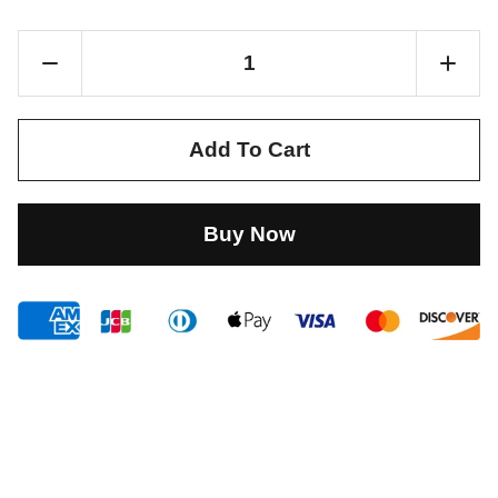
Add To Cart
Buy Now