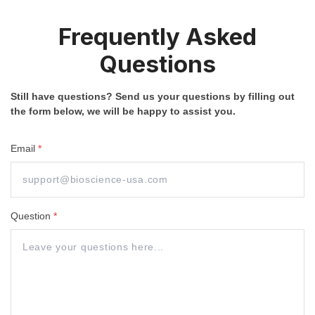
Frequently Asked
Questions
Still have questions? Send us your questions by filling out
the form below, we will be happy to assist you.
Email
*
Question
*