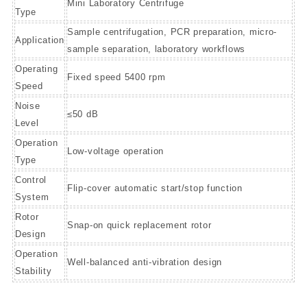
Mini Laboratory Centrifuge
Type
Sample centrifugation, PCR preparation, micro-
Application
sample separation, laboratory workflows
Operating
Fixed speed 5400 rpm
Speed
Noise
≤50 dB
Level
Operation
Low-voltage operation
Type
Control
Flip-cover automatic start/stop function
System
Rotor
Snap-on quick replacement rotor
Design
Operation
Well-balanced anti-vibration design
Stability