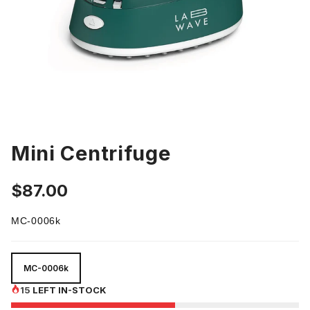
Mini Centrifuge
$87.00
MC-0006k
MC-0006k
MC-0006k
15
LEFT IN-STOCK