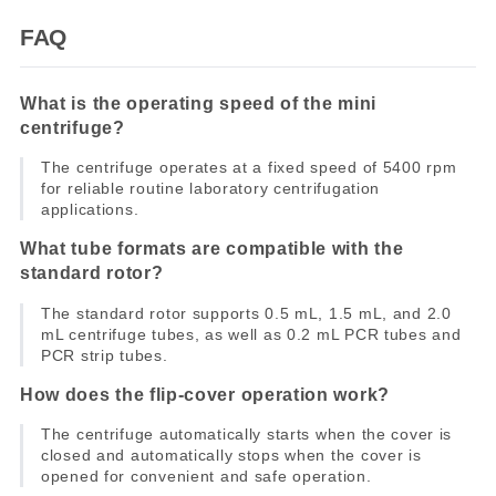
FAQ
What is the operating speed of the mini
centrifuge?
The centrifuge operates at a fixed speed of 5400 rpm
for reliable routine laboratory centrifugation
applications.
What tube formats are compatible with the
standard rotor?
The standard rotor supports 0.5 mL, 1.5 mL, and 2.0
mL centrifuge tubes, as well as 0.2 mL PCR tubes and
PCR strip tubes.
How does the flip-cover operation work?
The centrifuge automatically starts when the cover is
closed and automatically stops when the cover is
opened for convenient and safe operation.