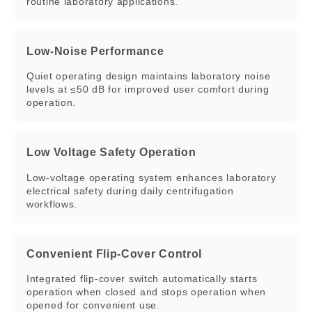
routine laboratory applications.
Low-Noise Performance
Quiet operating design maintains laboratory noise
levels at ≤50 dB for improved user comfort during
operation.
Low Voltage Safety Operation
Low-voltage operating system enhances laboratory
electrical safety during daily centrifugation
workflows.
Convenient Flip-Cover Control
Integrated flip-cover switch automatically starts
operation when closed and stops operation when
opened for convenient use.