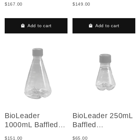
$167.00
$149.00
Shake Flask with
Shake Flask with
Vent Cap, Sterile,
Vent Cap, Sterile,
50 Pieces/Case
50 Pieces/Case
Add to cart
Add to cart
BioLeader
BioLeader 250mL
1000mL Baffled
Baffled
Erlenmeyer
Erlenmeyer
$151.00
$65.00