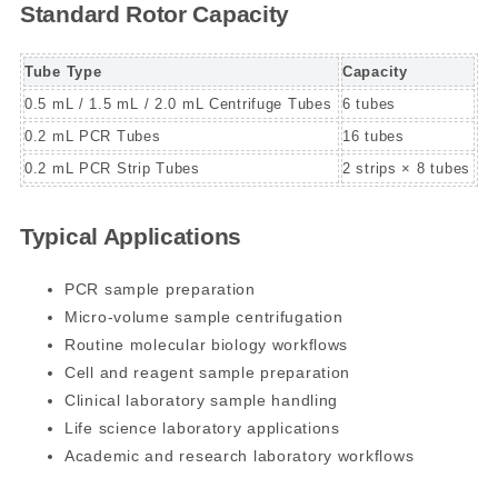
Standard Rotor Capacity
Tube Type
Capacity
0.5 mL / 1.5 mL / 2.0 mL Centrifuge Tubes
6 tubes
0.2 mL PCR Tubes
16 tubes
0.2 mL PCR Strip Tubes
2 strips × 8 tubes
Typical Applications
PCR sample preparation
Micro-volume sample centrifugation
Routine molecular biology workflows
Cell and reagent sample preparation
Clinical laboratory sample handling
Life science laboratory applications
Academic and research laboratory workflows