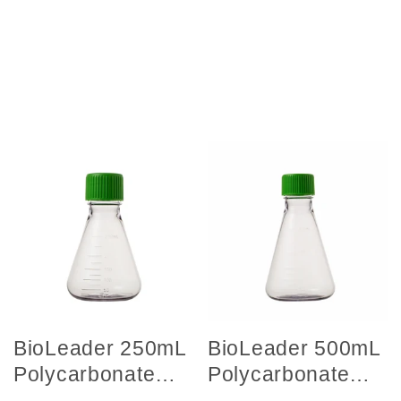
BioLeader 250mL
BioLeader 500mL
Polycarbonate
Polycarbonate
Erlenmeyer
Erlenmeyer