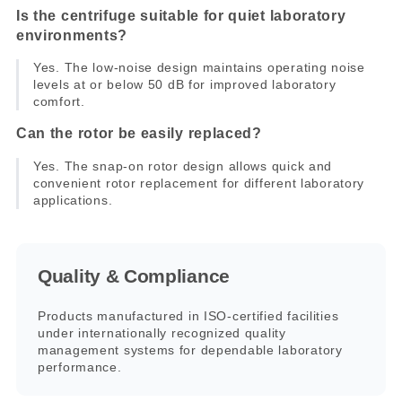
Is the centrifuge suitable for quiet laboratory
environments?
Yes. The low-noise design maintains operating noise
levels at or below 50 dB for improved laboratory
comfort.
Can the rotor be easily replaced?
Yes. The snap-on rotor design allows quick and
convenient rotor replacement for different laboratory
applications.
Quality & Compliance
Products manufactured in ISO-certified facilities
under internationally recognized quality
management systems for dependable laboratory
performance.