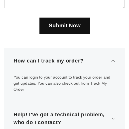
Submit Now
How can I track my order?
You can login to your account to track your order and
get updates. You can also check out from Track My
Order
Help! I've got a technical problem,
who do I contact?