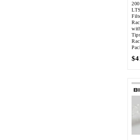
200
LTS
Filt
Rac
wit
Tip
Rac
Pac
Re
$4
pr