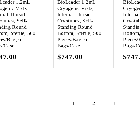
Leader 1.2mL
BioLeader 1.2mL
BioLea
ogenic Vials,
Cryogenic Vials,
Cryogen
ernal Thread
Internal Thread
Interna
otubes, Self-
Cryotubes, Self-
Cryotub
nding Round
Standing Round
Standi
tom, Sterile, 500
Bottom, Sterile, 500
Bottom,
ces/Bag, 6
Pieces/Bag, 6
Pieces/
s/Case
Bags/Case
Bags/C
gular
47.00
Regular
$747.00
Regu
$747
ice
price
pric
1
…
2
3