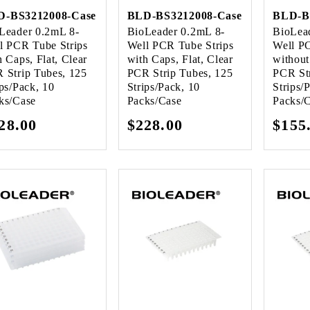
D-BS3212008-Case
BLD-BS3212008-Case
BLD-B
Leader 0.2mL 8-
BioLeader 0.2mL 8-
BioLea
l PCR Tube Strips
Well PCR Tube Strips
Well P
h Caps, Flat, Clear
with Caps, Flat, Clear
without
 Strip Tubes, 125
PCR Strip Tubes, 125
PCR Str
ips/Pack, 10
Strips/Pack, 10
Strips/
ks/Case
Packs/Case
Packs/
gular
28.00
Regular
$228.00
Regu
$155
ice
price
pric