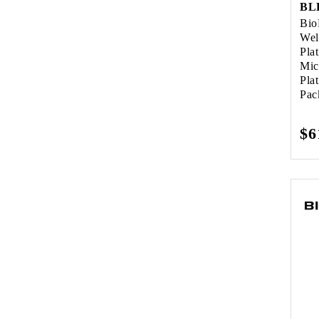
Bio
Wel
Pla
Mic
Pla
Pac
Re
$6
pr