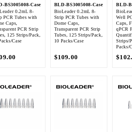
D-BS3005008-Case
BLD-BS3005008-Case
BLD-B
Leader 0.2mL 8-
BioLeader 0.2mL 8-
BioLea
ip PCR Tubes with
Strip PCR Tubes with
Well P
e Caps,
Dome Caps,
Caps, F
nsparent PCR Strip
Transparent PCR Strip
qPCR F
es, 125 Strips/Pack,
Tubes, 125 Strips/Pack,
Quantif
Packs/Case
10 Packs/Case
Strips/
Packs/
gular
09.00
Regular
$109.00
Regu
$102
ice
price
pric