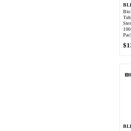
BL
Bio
Tub
Ste
100
Pac
Re
$1
pr
BL