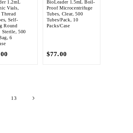
der 1.2mL
BioLeader 1.5mL Boil-
ic Vials,
Proof Microcentrifuge
l Thread
Tubes, Clear, 500
es, Self-
Tubes/Pack, 10
ng Round
Packs/Case
 Sterile, 500
Bag, 6
ase
lar
.00
Regular
$77.00
e
price
13