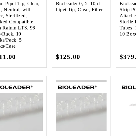
ul Pipet Tip, Clear,
BioLeader 0, 5–10µL
BioLea
, Neutral, with
Pipet Tip, Clear, Filter
Strip P
er, Sterilized,
Attach
ked Compatible
Sterile
h Rainin LTS, 96
Tubes, 
s/Rack, 10
10 Box
ks/Pack, 5
ks/Case
gular
11.00
Regular
$125.00
Regu
$379
ice
price
pric