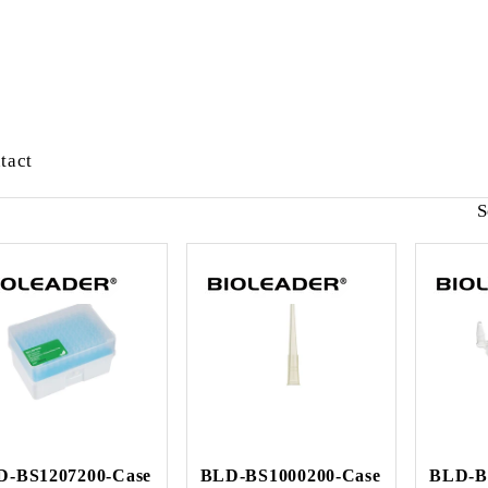
tact
S
D-BS1207200-Case
BLD-BS1000200-Case
BLD-B