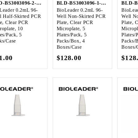
BLD-BS3003096-2-Case
BLD-BS3003096-1-Case
Leader 0.2mL 96-
BioLeader 0.2mL 96-
BioLea
l Half-Skirted PCR
Well Non-Skirted PCR
Well N
te, Clear PCR
Plate, Clear PCR
Plate, 
roplate, 10
Microplate, 5
Micropl
tes/Pack, 5
Plates/Pack, 5
Plates/
ks/Case
Packs/Box, 4
Packs/
Boxes/Case
Boxes/
gular
1.00
Regular
$128.00
Regu
$128
ice
price
pric