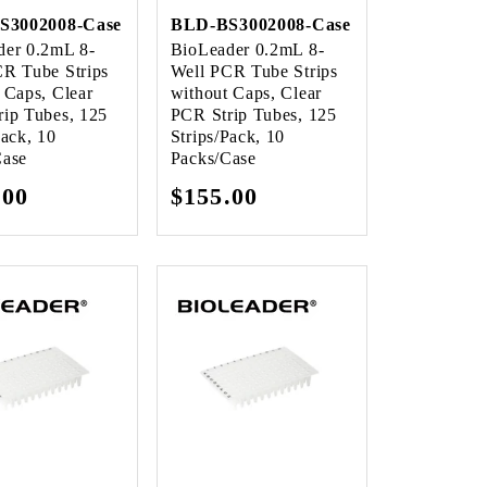
S3002008-Case
BLD-BS3002008-Case
der 0.2mL 8-
BioLeader 0.2mL 8-
CR Tube Strips
Well PCR Tube Strips
 Caps, Clear
without Caps, Clear
ip Tubes, 125
PCR Strip Tubes, 125
Pack, 10
Strips/Pack, 10
Case
Packs/Case
lar
.00
Regular
$155.00
e
price