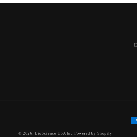
E
Pa
me
© 2026,
BioScience USA Inc
Powered by Shopify