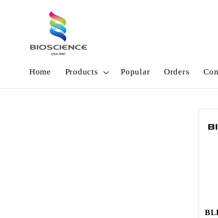
Skip to
content
Home
Products
Popular
Orders
Con
BL