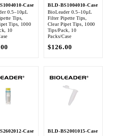
S1004010-Case
BLD-BS1004010-Case
der 0.5–10µL
BioLeader 0.5–10µL
ipette Tips,
Filter Pipette Tips,
ipet Tips, 1000
Clear Pipet Tips, 1000
ck, 10
Tips/Pack, 10
Case
Packs/Case
lar
.00
Regular
$126.00
e
price
S2602012-Case
BLD-BS2001015-Case