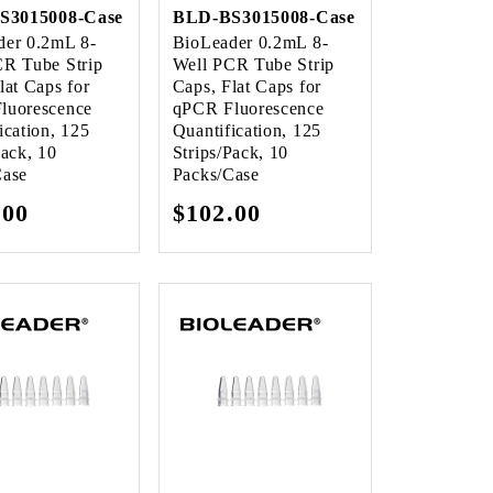
S3015008-Case
BLD-BS3015008-Case
der 0.2mL 8-
BioLeader 0.2mL 8-
CR Tube Strip
Well PCR Tube Strip
lat Caps for
Caps, Flat Caps for
luorescence
qPCR Fluorescence
ication, 125
Quantification, 125
Pack, 10
Strips/Pack, 10
Case
Packs/Case
lar
.00
Regular
$102.00
e
price