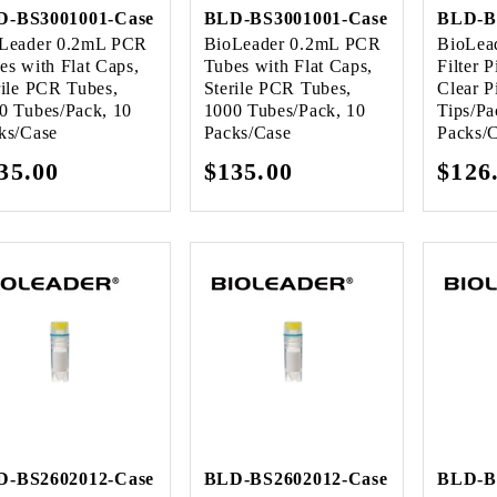
D-BS3001001-Case
BLD-BS3001001-Case
BLD-B
Leader 0.2mL PCR
BioLeader 0.2mL PCR
BioLea
es with Flat Caps,
Tubes with Flat Caps,
Filter P
rile PCR Tubes,
Sterile PCR Tubes,
Clear P
0 Tubes/Pack, 10
1000 Tubes/Pack, 10
Tips/Pa
ks/Case
Packs/Case
Packs/
gular
35.00
Regular
$135.00
Regu
$126
ice
price
pric
D-BS2602012-Case
BLD-BS2602012-Case
BLD-B