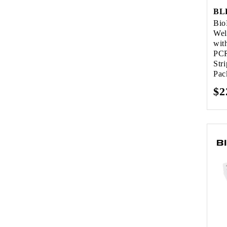
BL
Bio
Wel
wit
PCR
Str
Pac
Re
$2
pr