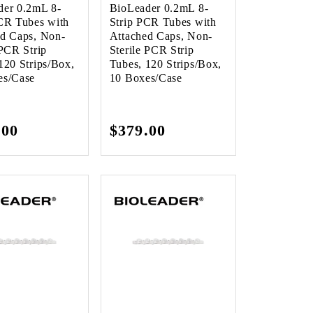
der 0.2mL 8-
BioLeader 0.2mL 8-
CR Tubes with
Strip PCR Tubes with
ed Caps, Non-
Attached Caps, Non-
 PCR Strip
Sterile PCR Strip
120 Strips/Box,
Tubes, 120 Strips/Box,
es/Case
10 Boxes/Case
lar
.00
Regular
$379.00
e
price