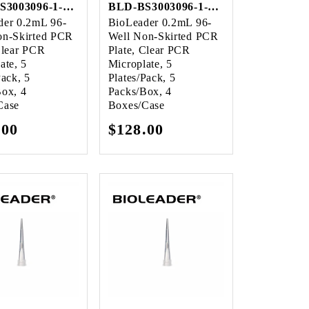
BLD-BS3003096-1-Case
BLD-BS3003096-1-Case
der 0.2mL 96-
BioLeader 0.2mL 96-
on-Skirted PCR
Well Non-Skirted PCR
Clear PCR
Plate, Clear PCR
ate, 5
Microplate, 5
Pack, 5
Plates/Pack, 5
Box, 4
Packs/Box, 4
Case
Boxes/Case
lar
.00
Regular
$128.00
e
price