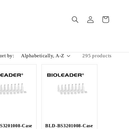
Log
Cart
in
ort by:
295 products
S3201008-Case
BLD-BS3201008-Case