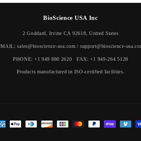
BioScience USA Inc
2 Goddard, Irvine CA 92618, United States
MAIL: sales@bioscience-usa.com / support@bioscience-usa.c
PHONE: +1 949 880 2620 FAX: +1 949-264 5128
Products manufactured in ISO-certified facilities.
yment
thods