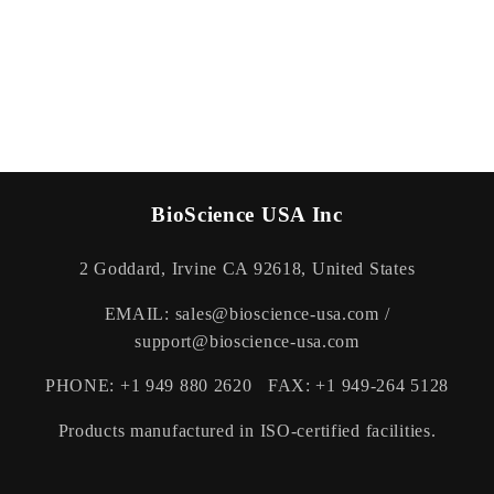
BioScience USA Inc
2 Goddard, Irvine CA 92618, United States
EMAIL: sales@bioscience-usa.com /
support@bioscience-usa.com
PHONE: +1 949 880 2620 FAX: +1 949-264 5128
Products manufactured in ISO-certified facilities.