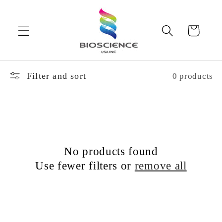
Skip to
content
Cart
Filter and sort
0 products
No products found
Use fewer filters or
remove all