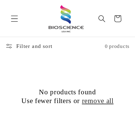
Skip to
content
Cart
Filter and sort
0 products
No products found
Use fewer filters or
remove all