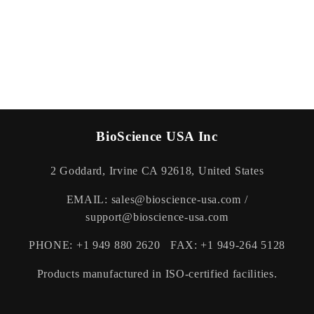
BioScience USA Inc
2 Goddard, Irvine CA 92618, United States
EMAIL: sales@bioscience-usa.com /
support@bioscience-usa.com
PHONE: +1 949 880 2620 FAX: +1 949-264 5128
Products manufactured in ISO-certified facilities.