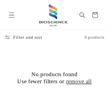
Skip to
content
Cart
Filter and sort
0 products
No products found
Use fewer filters or
remove all