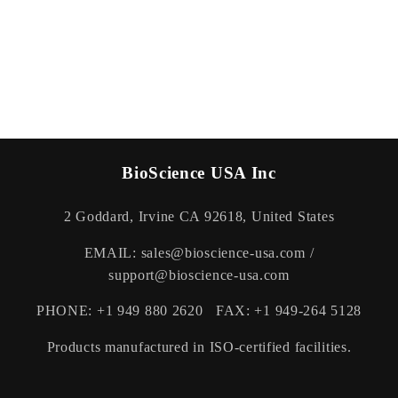
BioScience USA Inc
2 Goddard, Irvine CA 92618, United States
EMAIL: sales@bioscience-usa.com /
support@bioscience-usa.com
PHONE: +1 949 880 2620 FAX: +1 949-264 5128
Products manufactured in ISO-certified facilities.